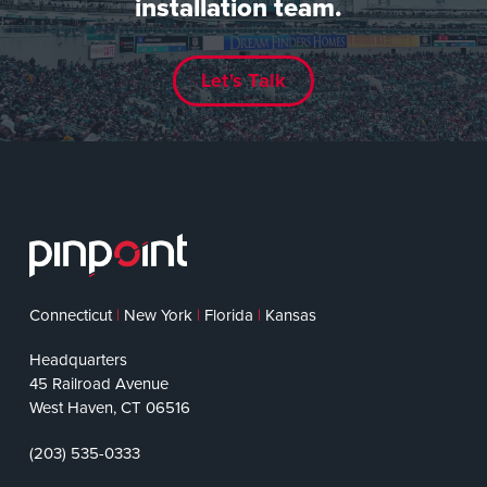
installation team.
Let's Talk
Connecticut
|
New York
|
Florida
|
Kansas
Headquarters
45 Railroad Avenue
West Haven, CT 06516
(203) 535-0333