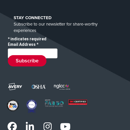
STAY CONNECTED
Subscribe to our newsletter for share-worthy
experiences
*
indicates required
Email Address
*