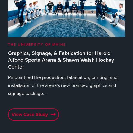
wid
eve
V
THE UNIVERSITY OF MAINE
t
Graphics, Signage, & Fabrication for Harold
Alfond Sports Arena & Shawn Walsh Hockey
Center
e
Pinpoint led the production, fabrication, printing, and
56
installation of the arena’s new branded graphics and
signage package...
View Case Study