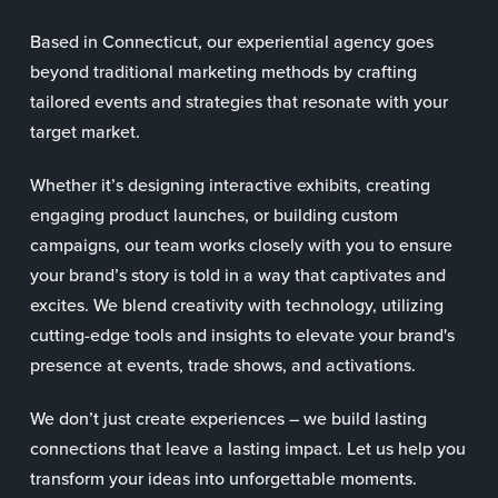
Based in Connecticut, our experiential agency goes
beyond traditional marketing methods by crafting
tailored events and strategies that resonate with your
target market.
Whether it’s designing interactive exhibits, creating
engaging product launches, or building custom
campaigns, our team works closely with you to ensure
your brand’s story is told in a way that captivates and
excites. We blend creativity with technology, utilizing
cutting-edge tools and insights to elevate your brand's
presence at events, trade shows, and activations.
We don’t just create experiences – we build lasting
connections that leave a lasting impact. Let us help you
transform your ideas into unforgettable moments.