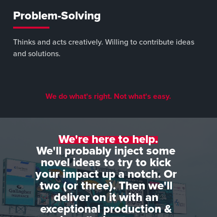
Problem-Solving
Thinks and acts creatively. Willing to contribute ideas
and solutions.
We do what's right. Not what's easy.
We're here to help.
We'll probably inject some
novel ideas to try to kick
your impact up a notch. Or
two (or three). Then we'll
deliver on it with an
exceptional production &