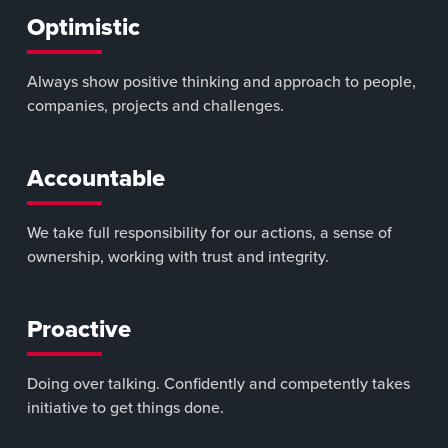
Optimistic
Always show positive thinking and approach to people,
companies, projects and challenges.
Accountable
We take full responsibility for our actions, a sense of
ownership, working with trust and integrity.
Proactive
Doing over talking. Confidently and competently takes
initiative to get things done.