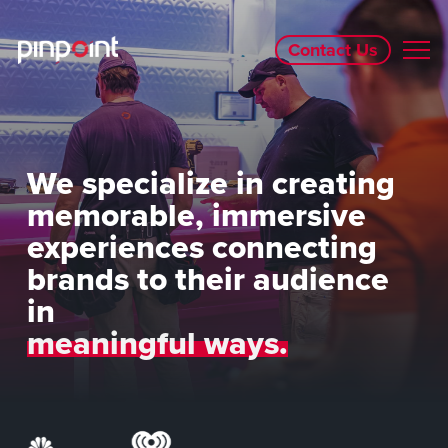
Contact Us
We specialize in creating
memorable, immersive
experiences connecting
brands to their audience
in
meaningful ways.