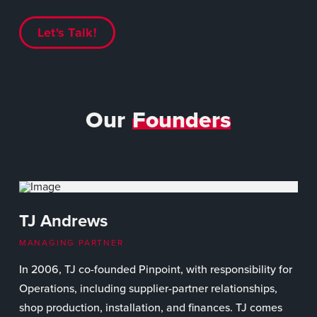
Let's Talk!
Our
Founders
TJ Andrews
MANAGING PARTNER
In 2006, TJ co-founded Pinpoint, with responsibility for
Operations, including supplier-partner relationships,
shop production, installation, and finances. TJ comes