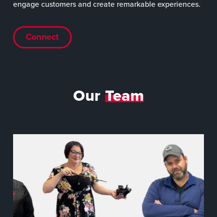
engage customers and create remarkable experiences.
Connect
Our
Team