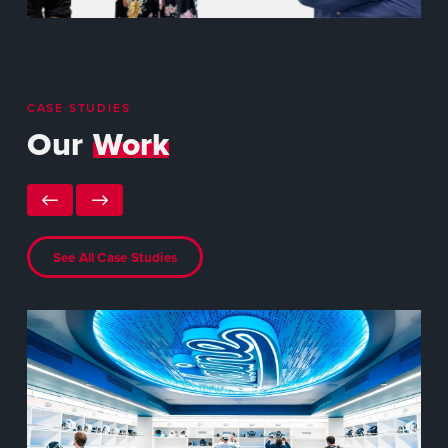
CASE STUDIES
Our
Work
See All Case Studies
NA
Da
The
Spe