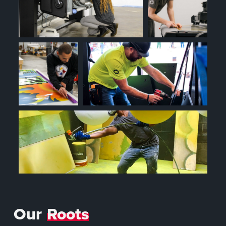
Our
Roots