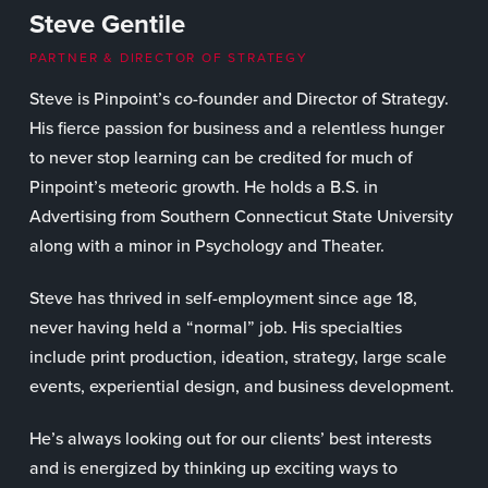
Steve Gentile
PARTNER & DIRECTOR OF STRATEGY
Steve is Pinpoint’s co-founder and Director of Strategy.
His fierce passion for business and a relentless hunger
to never stop learning can be credited for much of
Pinpoint’s meteoric growth. He holds a B.S. in
Advertising from Southern Connecticut State University
along with a minor in Psychology and Theater.
Steve has thrived in self-employment since age 18,
never having held a “normal” job. His specialties
include print production, ideation, strategy, large scale
events, experiential design, and business development.
He’s always looking out for our clients’ best interests
and is energized by thinking up exciting ways to