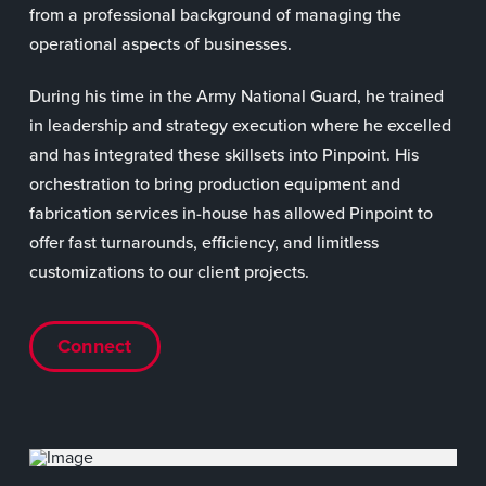
from a professional background of managing the
operational aspects of businesses.
During his time in the Army National Guard, he trained
in leadership and strategy execution where he excelled
and has integrated these skillsets into Pinpoint. His
orchestration to bring production equipment and
fabrication services in-house has allowed Pinpoint to
offer fast turnarounds, efficiency, and limitless
customizations to our client projects.
Connect