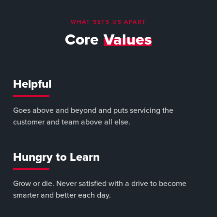
WHAT SETS US APART
Core
Values
Helpful
Goes above and beyond and puts servicing the
customer and team above all else.
Hungry to Learn
Grow or die. Never satisfied with a drive to become
smarter and better each day.