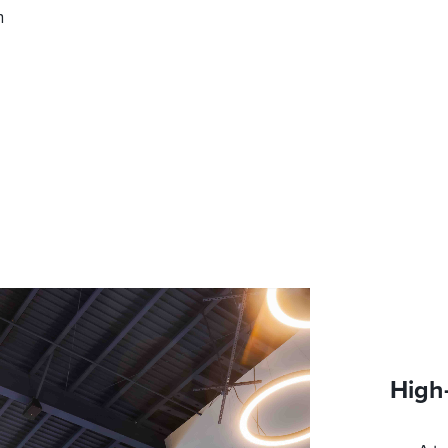
n
High