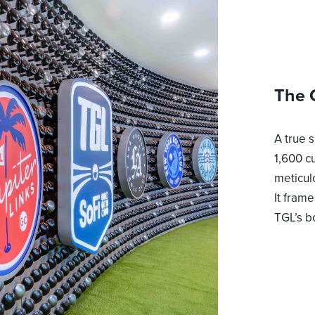
The 
A true 
1,600 c
meticul
It fram
TGL’s b