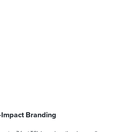
-Impact Branding