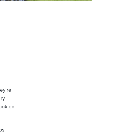
ey’re
ry
look on
ps,