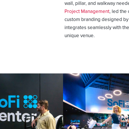
wall, pillar, and walkway need
Project Management
,
led the 
custom branding designed by E
integrates seamlessly with t
unique venue.