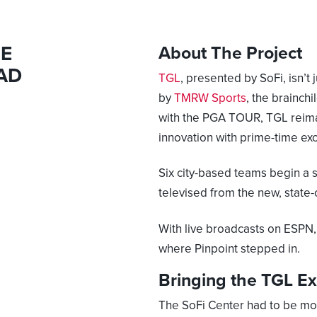
BE
About The Project
AD
TGL
, presented by SoFi, isn’t
by
TMRW Sports
, the brainch
with the PGA TOUR, TGL reima
innovation with prime-time ex
Six city-based teams begin a
televised from the new, state-
With live broadcasts on ESPN, 
where Pinpoint stepped in.
Bringing the TGL Ex
The SoFi Center had to be mor