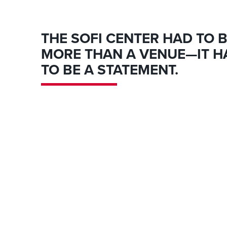
THE SOFI CENTER HAD TO 
MORE THAN A VENUE—IT H
TO BE A STATEMENT.