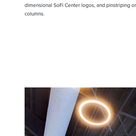
dimensional SoFi Center logos, and pinstriping o
columns.