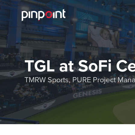
TGL at SoFi C
TMRW Sports, PURE Project Mana