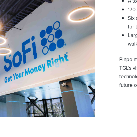
A t
170-
Six
for
Lar
wal
Pinpoin
TGL’s v
technol
future o