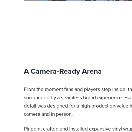
A Camera-Ready Arena
From the moment fans and players step inside, th
surrounded by a seamless brand experience. Eve
detail was designed for a high-production-value 
camera and in person.
Pinpoint crafted and installed expansive vinyl wra