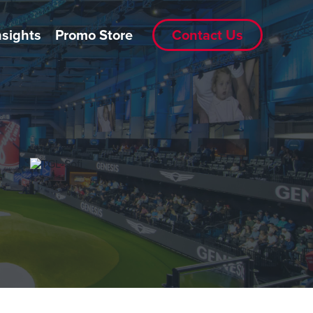
nsights
Promo Store
Contact Us