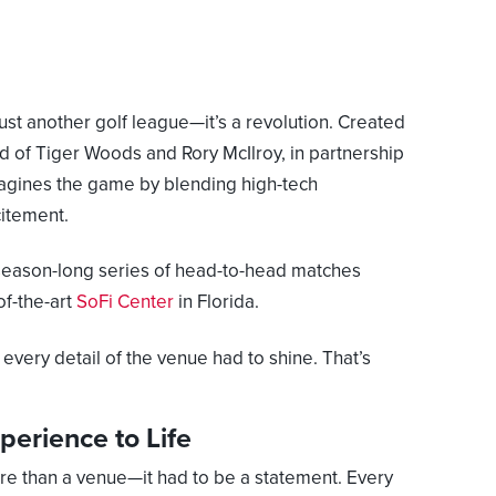
 just another golf league—it’s a revolution. Created
ild of Tiger Woods and Rory McIlroy, in partnership
gines the game by blending high-tech
citement.
 season-long series of head-to-head matches
of-the-art
SoFi Center
in Florida.
every detail of the venue had to shine. That’s
perience to Life
e than a venue—it had to be a statement. Every