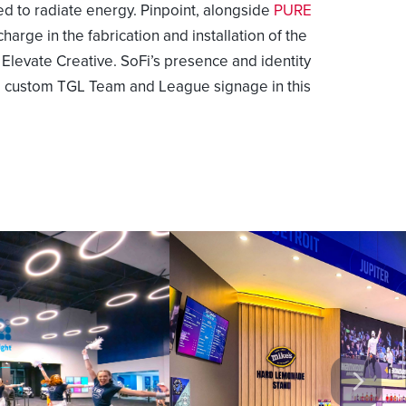
ed to radiate energy. Pinpoint, alongside
PURE
charge in the fabrication and installation of the
levate Creative. SoFi’s presence and identity
he custom TGL Team and League signage in this