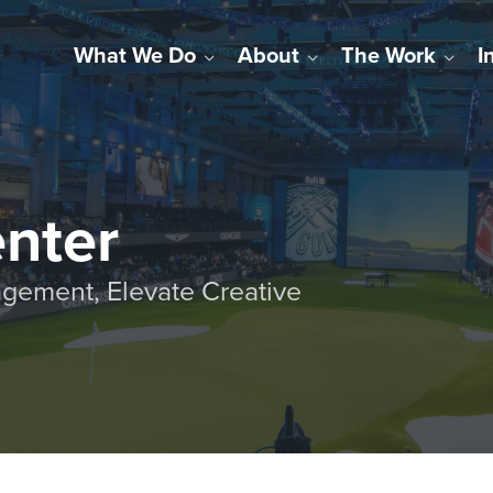
What We Do
About
The Work
I
enter
gement, Elevate Creative