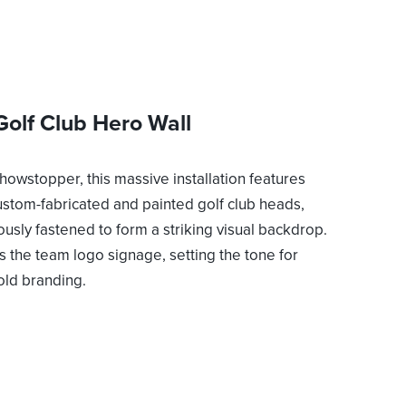
Golf Club Hero Wall
showstopper, this massive installation features
ustom-fabricated and painted golf club heads,
ously fastened to form a striking visual backdrop.
es the team logo signage, setting the tone for
old branding.