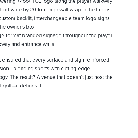
owering 7-foot TGL logo along the player walkway
foot-wide by 20-foot-high wall wrap in the lobby
 custom backlit, interchangeable team logo signs
 the owner’s box
ge-format branded signage throughout the player
kway and entrance walls
t ensured that every surface and sign reinforced
ision—blending sports with cutting-edge
ogy. The result? A venue that doesn’t just host the
f golf—it defines it.