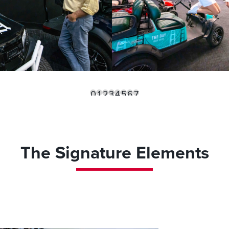
0
1
2
3
4
5
6
7
The Signature Elements