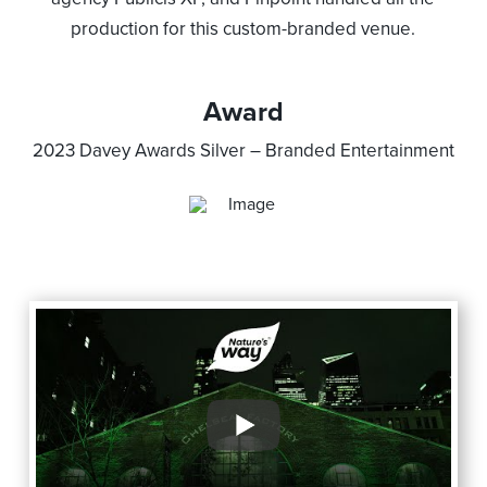
production for this custom-branded venue.
Award
2023 Davey Awards Silver –
Branded Entertainment