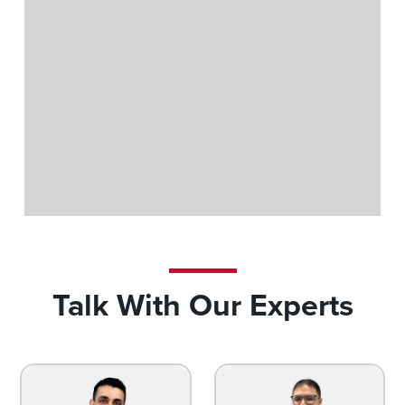
Trainline Exhibit
Talk With Our Experts