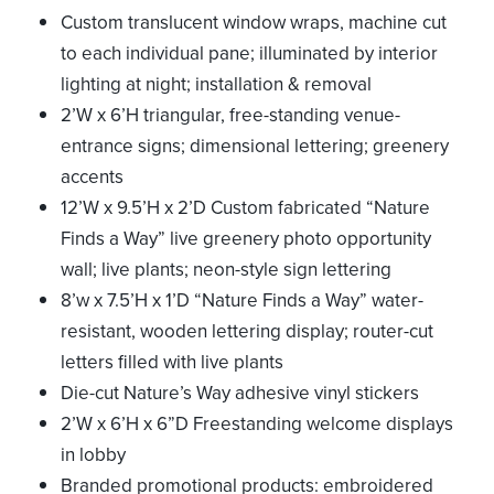
Custom translucent window wraps, machine cut
to each individual pane; illuminated by interior
lighting at night; installation & removal
2’W x 6’H triangular, free-standing venue-
entrance signs; dimensional lettering; greenery
accents
12’W x 9.5’H x 2’D Custom fabricated “Nature
Finds a Way” live greenery photo opportunity
wall; live plants; neon-style sign lettering
8’w x 7.5’H x 1’D “Nature Finds a Way” water-
resistant, wooden lettering display; router-cut
letters filled with live plants
Die-cut Nature’s Way adhesive vinyl stickers
2’W x 6’H x 6”D Freestanding welcome displays
in lobby
Branded promotional products: embroidered