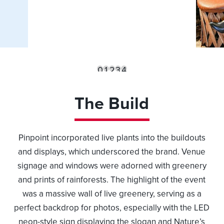
0
1
2
3
4
The Build
Pinpoint incorporated live plants into the buildouts
and displays, which underscored the brand. Venue
signage and windows were adorned with greenery
and prints of rainforests. The highlight of the event
was a massive wall of live greenery, serving as a
perfect backdrop for photos, especially with the LED
neon-style sign displaying the slogan and Nature’s