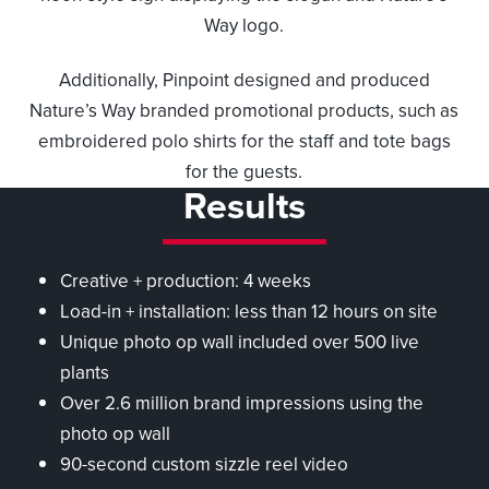
Way logo.
Additionally, Pinpoint designed and produced
Nature’s Way branded promotional products, such as
embroidered polo shirts for the staff and tote bags
for the guests.
Results
Creative + production: 4 weeks
Load-in + installation: less than 12 hours on site
Unique photo op wall included over 500 live
plants
Over 2.6 million brand impressions using the
photo op wall
90-second custom sizzle reel video