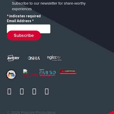
Subscribe to our newsletter for share-worthy
experiences
*
indicates required
Email Address
*
©
2026 Pinpoint Productions