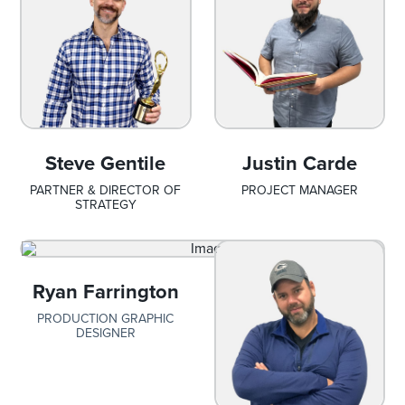
Steve Gentile
Justin Carde
PARTNER & DIRECTOR OF
PROJECT MANAGER
STRATEGY
Ryan Farrington
PRODUCTION GRAPHIC
DESIGNER