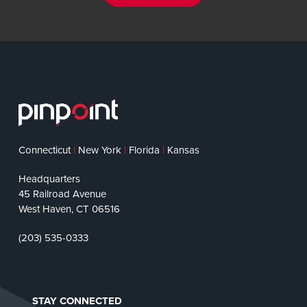
Connecticut
|
New York
|
Florida
|
Kansas
Headquarters
45 Railroad Avenue
West Haven, CT 06516
(203) 535-0333
STAY CONNECTED