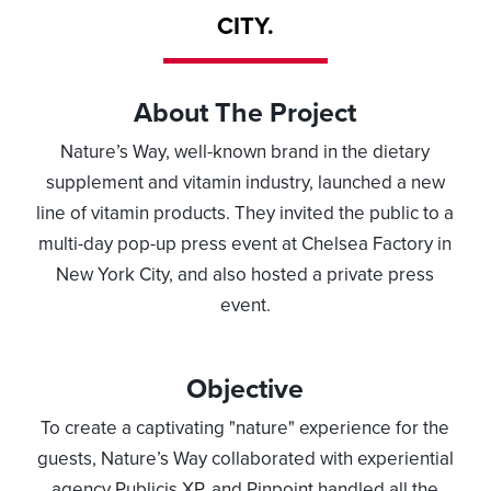
CITY.
About The Project
Nature’s Way, well-known brand in the dietary
supplement and vitamin industry, launched a new
line of vitamin products. They invited the public to a
multi-day pop-up press event at Chelsea Factory in
New York City, and also hosted a private press
event.
Objective
To create a captivating "nature" experience for the
guests, Nature’s Way collaborated with experiential
agency Publicis XP, and Pinpoint handled all the