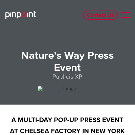
Contact Us
Nature’s Way Press
Event
Publicis XP
A MULTI-DAY POP-UP PRESS EVENT
AT CHELSEA FACTORY IN NEW YORK