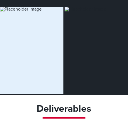
Deliverables