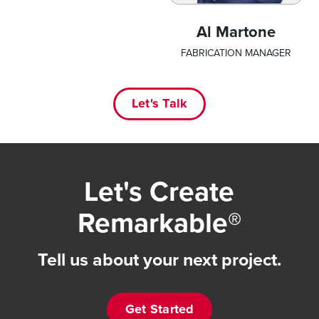
Al Martone
FABRICATION MANAGER
Let's Talk
Let's Create
Remarkable®
Tell us about your next project.
Get Started