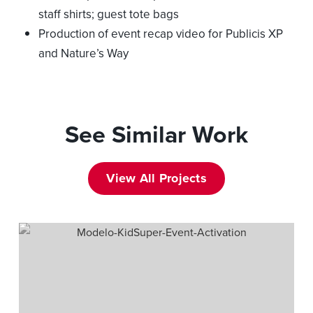
staff shirts; guest tote bags
Production of event recap video for Publicis XP
and Nature’s Way
See Similar Work
View All Projects