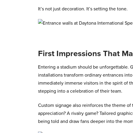
It’s not just decoration. It’s setting the tone.
First Impressions That Ma
Entering a stadium should be unforgettable. G
installations transform ordinary entrances in
immediately immerse visitors in the spirit of t
stepping into a celebration of their team.
Custom signage also reinforces the theme of th
appreciation? A rivalry game? Tailored graphic
being told and draw fans deeper into the mo