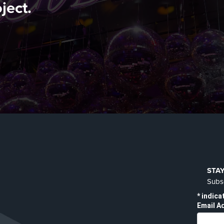
ject.
STA
Subsc
*
indica
Email A