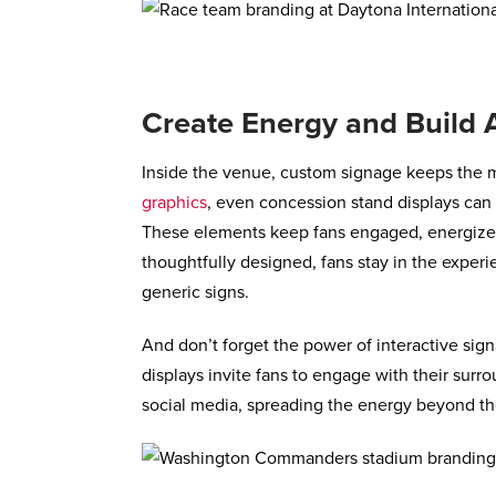
Create Energy and Build A
Inside the venue, custom signage keeps the 
graphics
, even concession stand displays can 
These elements keep fans engaged, energized
thoughtfully designed, fans stay in the experi
generic signs.
And don’t forget the power of interactive sig
displays invite fans to engage with their surro
social media, spreading the energy beyond th