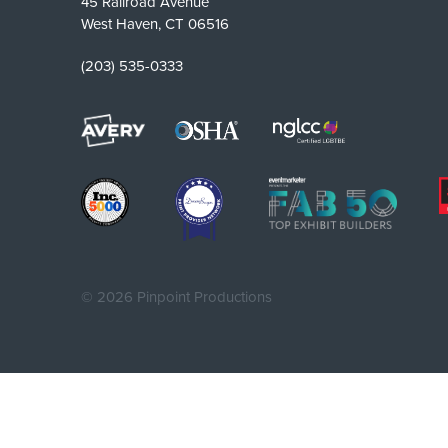
45 Railroad Avenue
West Haven, CT 06516
(203) 535-0333
©
2026 Pinpoint Productions