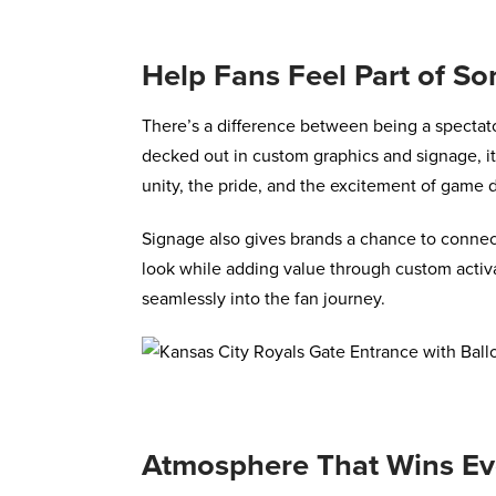
Help Fans Feel Part of S
There’s a difference between being a spectat
decked out in custom graphics and signage, i
unity, the pride, and the excitement of game 
Signage also gives brands a chance to connect
look while adding value through custom activa
seamlessly into the fan journey.
Atmosphere That Wins Ev