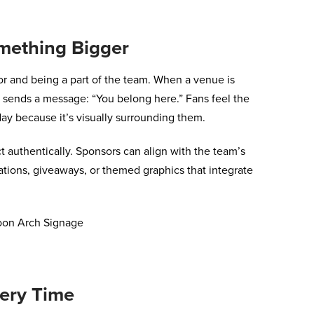
omething Bigger
or and being a part of the team. When a venue is
t sends a message: “You belong here.” Fans feel the
day because it’s visually surrounding them.
 authentically. Sponsors can align with the team’s
tions, giveaways, or themed graphics that integrate
ery Time