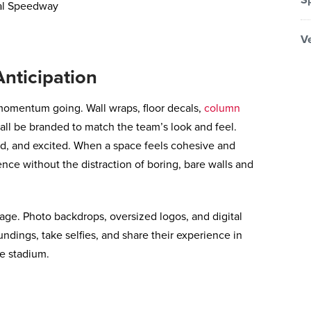
V
nticipation
momentum going. Wall wraps, floor decals,
column
all be branded to match the team’s look and feel.
, and excited. When a space feels cohesive and
ence without the distraction of boring, bare walls and
nage. Photo backdrops, oversized logos, and digital
undings, take selfies, and share their experience in
e stadium.