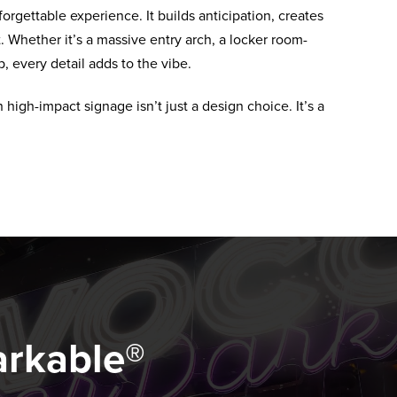
orgettable experience. It builds anticipation, creates
 Whether it’s a massive entry arch, a locker room-
, every detail adds to the vibe.
high-impact signage isn’t just a design choice. It’s a
arkable®