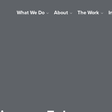
What We Do
About
The Work
I