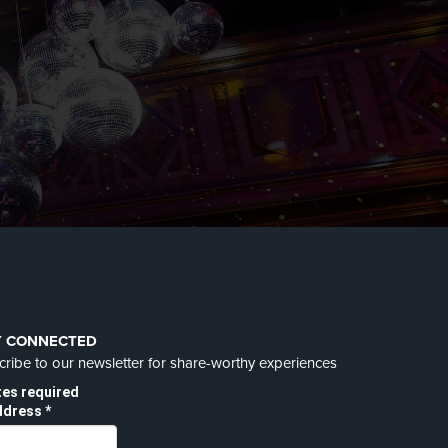
Y CONNECTED
ribe to our newsletter for share-worthy experiences
tes required
ddress
*