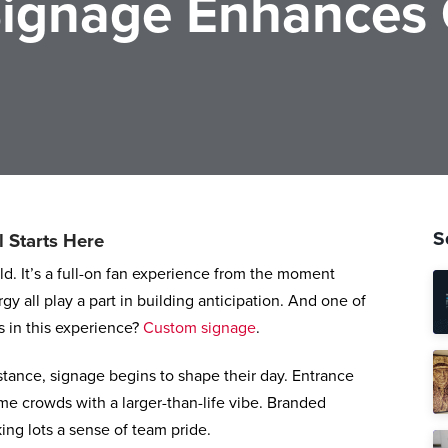
ignage Enhances
S
l Starts Here
eld. It’s a full-on fan experience from the moment
y all play a part in building anticipation. And one of
s in this experience?
Custom signage
.
tance, signage begins to shape their day. Entrance
e crowds with a larger-than-life vibe. Branded
ing lots a sense of team pride.