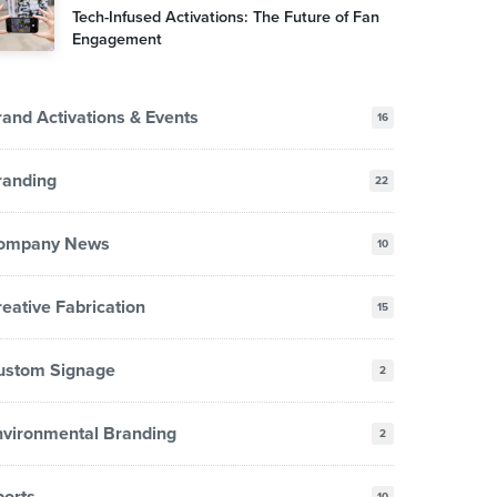
Tech-Infused Activations: The Future of Fan
Engagement
and Activations & Events
16
randing
22
ompany News
10
eative Fabrication
15
ustom Signage
2
nvironmental Branding
2
ports
10