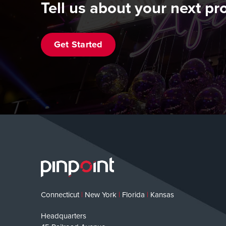
Tell us about your next pro
Get Started
Connecticut
|
New York
|
Florida
|
Kansas
Headquarters