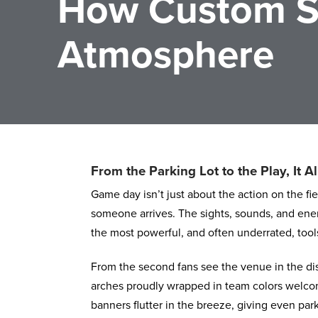
How Custom S
Atmosphere
From the Parking Lot to the Play, It Al
Game day isn’t just about the action on the fi
someone arrives. The sights, sounds, and energ
the most powerful, and often underrated, tool
From the second fans see the venue in the dis
arches proudly wrapped in team colors welcom
banners flutter in the breeze, giving even park