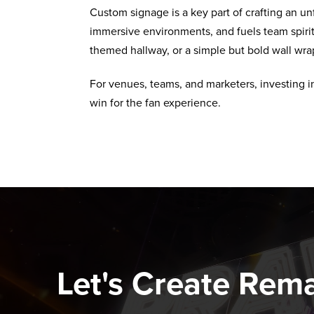
Custom signage is a key part of crafting an unf
immersive environments, and fuels team spirit.
themed hallway, or a simple but bold wall wrap
For venues, teams, and marketers, investing in 
win for the fan experience.
Let's Create Rem