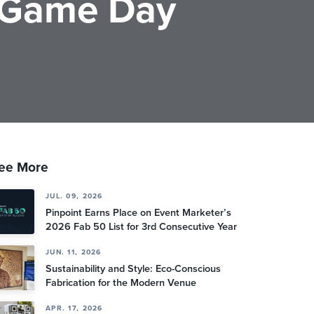
 Game Day
ee More
JUL. 09, 2026
Pinpoint Earns Place on Event Marketer’s
2026 Fab 50 List for 3rd Consecutive Year
JUN. 11, 2026
Sustainability and Style: Eco-Conscious
Fabrication for the Modern Venue
APR. 17, 2026