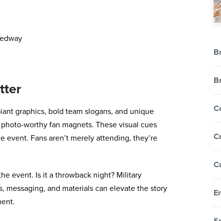
Br
B
tter
C
iant graphics, bold team slogans, and unique
to photo-worthy fan magnets. These visual cues
Cr
he event. Fans aren’t merely attending, they’re
C
e event. Is it a throwback night? Military
s, messaging, and materials can elevate the story
E
ment.
S