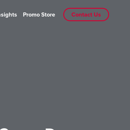
nsights
Promo Store
Contact Us