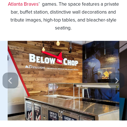
Atlanta Braves
’ games. The space features a private
bar, buffet station, distinctive wall decorations and
tribute images, high-top tables, and bleacher-style
seating.