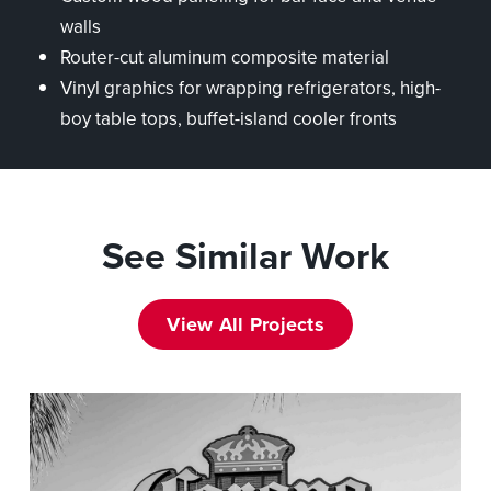
walls
Router-cut aluminum composite material
Vinyl graphics for wrapping refrigerators, high-
boy table tops, buffet-island cooler fronts
See Similar Work
View All Projects