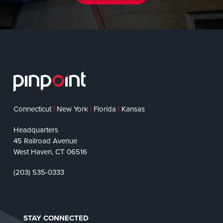
Connecticut
|
New York
|
Florida
|
Kansas
Headquarters
45 Railroad Avenue
West Haven, CT 06516
(203) 535-0333
STAY CONNECTED