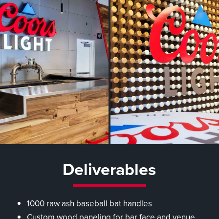
Deliverables
1000 raw ash baseball bat handles
Custom wood paneling for bar face and venue