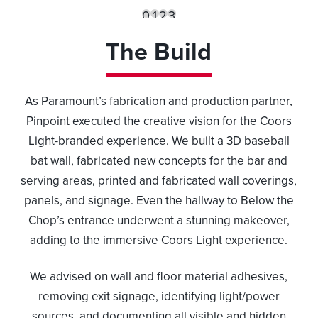
0
1
2
3
The Build
As Paramount’s fabrication and production partner,
Pinpoint executed the creative vision for the Coors
Light-branded experience. We built a 3D baseball
bat wall, fabricated new concepts for the bar and
serving areas, printed and fabricated wall coverings,
panels, and signage. Even the hallway to Below the
Chop’s entrance underwent a stunning makeover,
adding to the immersive Coors Light experience.
We advised on wall and floor material adhesives,
removing exit signage, identifying light/power
sources, and documenting all visible and hidden