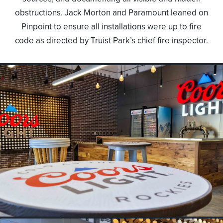
obstructions. Jack Morton and Paramount leaned on
Pinpoint to ensure all installations were up to fire
code as directed by Truist Park’s chief fire inspector.