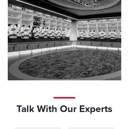
The University of Maine
Talk With Our Experts