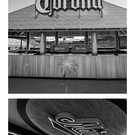
Corona Tiki Hut – Raymond
James Stadium