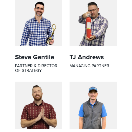
Steve Gentile
TJ Andrews
PARTNER & DIRECTOR
MANAGING PARTNER
OF STRATEGY