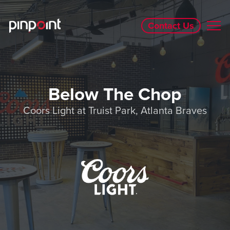
Contact Us
Below The Chop
Coors Light at Truist Park, Atlanta Braves