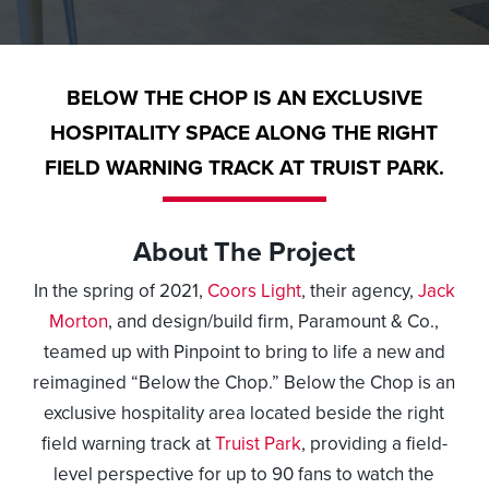
BELOW THE CHOP IS AN EXCLUSIVE
HOSPITALITY SPACE ALONG THE RIGHT
FIELD WARNING TRACK AT TRUIST PARK.
About The Project
In the spring of 2021,
Coors Light
, their agency,
Jack
Morton
, and design/build firm,
Paramount & Co
.,
teamed up with Pinpoint to bring to life a new and
reimagined “Below the Chop.” Below the Chop is an
exclusive hospitality area located beside the right
field warning track at
Truist Park
, providing a field-
level perspective for up to 90 fans to watch the