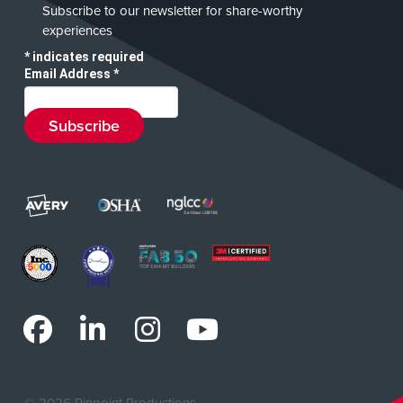
Subscribe to our newsletter for share-worthy
experiences
*
indicates required
Email Address
*
©
2026 Pinpoint Productions