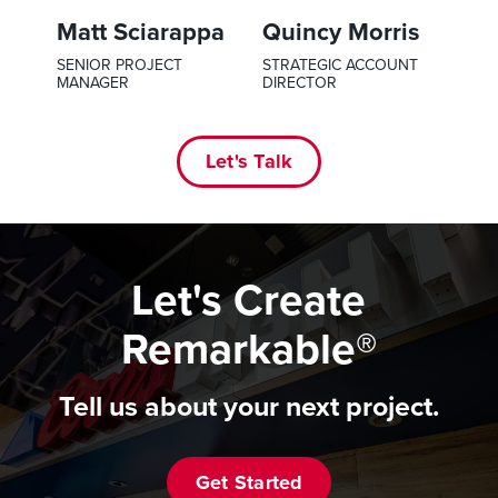
Matt Sciarappa
Quincy Morris
SENIOR PROJECT
STRATEGIC ACCOUNT
MANAGER
DIRECTOR
Let's Talk
Let's Create
Remarkable®
Tell us about your next project.
Get Started